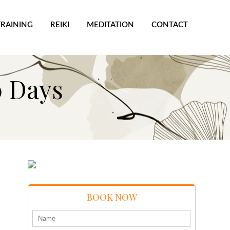
TRAINING
REIKI
MEDITATION
CONTACT
0 Days
BOOK NOW