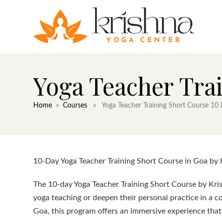
Yoga Teacher Tra
Home
»
Courses
» Yoga Teacher Training Short Course 10
10-Day Yoga Teacher Training Short Course in Goa by 
The 10-day Yoga Teacher Training Short Course by Kris
yoga teaching or deepen their personal practice in a c
Goa, this program offers an immersive experience that