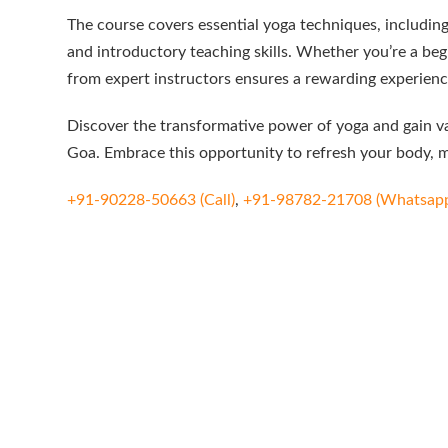
The course covers essential yoga techniques, includin
and introductory teaching skills. Whether you’re a beg
from expert instructors ensures a rewarding experienc
Discover the transformative power of yoga and gain val
Goa. Embrace this opportunity to refresh your body, mi
+91-90228-50663 (Call)
,
+91-98782-21708 (Whatsap