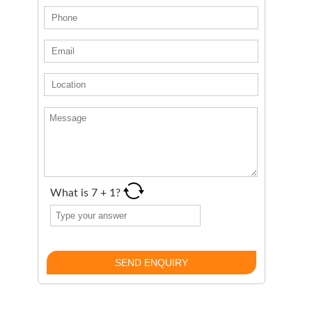
What is
7
+
1
?