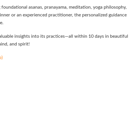
g foundational asanas, pranayama, meditation, yoga philosophy,
inner or an experienced practitioner, the personalized guidance
e.
uable insights into its practices—all within 10 days in beautiful
nd, and spirit!
p)