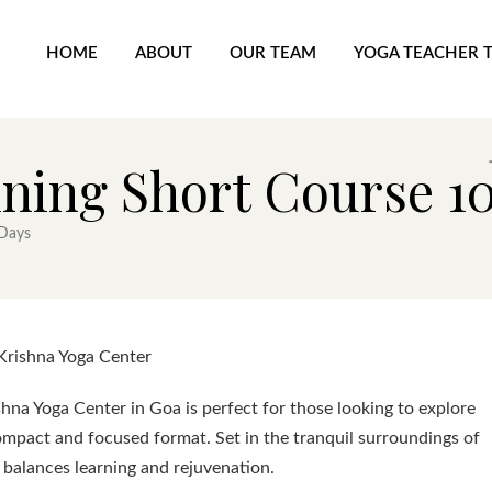
HOME
ABOUT
OUR TEAM
YOGA TEACHER 
ining Short Course 1
 Days
Krishna Yoga Center
hna Yoga Center in Goa is perfect for those looking to explore
ompact and focused format. Set in the tranquil surroundings of
 balances learning and rejuvenation.